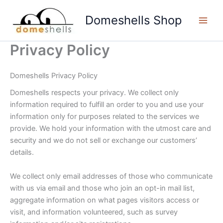
Skip
to
Domeshells Shop
content
Privacy Policy
Domeshells Privacy Policy
Domeshells respects your privacy. We collect only
information required to fulfill an order to you and use your
information only for purposes related to the services we
provide. We hold your information with the utmost care and
security and we do not sell or exchange our customers’
details.
We collect only email addresses of those who communicate
with us via email and those who join an opt-in mail list,
aggregate information on what pages visitors access or
visit, and information volunteered, such as survey