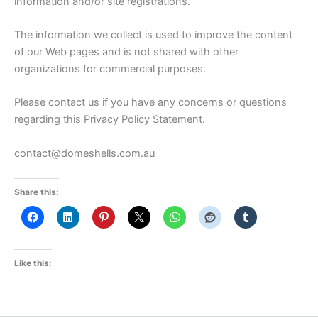
information and/or site registrations.
The information we collect is used to improve the content
of our Web pages and is not shared with other
organizations for commercial purposes.
Please contact us if you have any concerns or questions
regarding this Privacy Policy Statement.
contact@domeshells.com.au
Share this:
Like this: